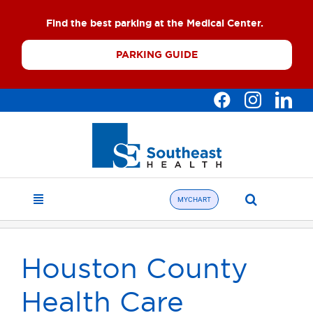
Skip
Find the best parking at the Medical Center.
to
content
PARKING GUIDE
Search
MYCHART
Toggle
for:
Navigation
Find a Doctor
Houston County
About
Health Care
What We Offer