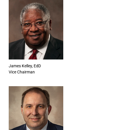
James Kelley, EdD
Vice Chairman