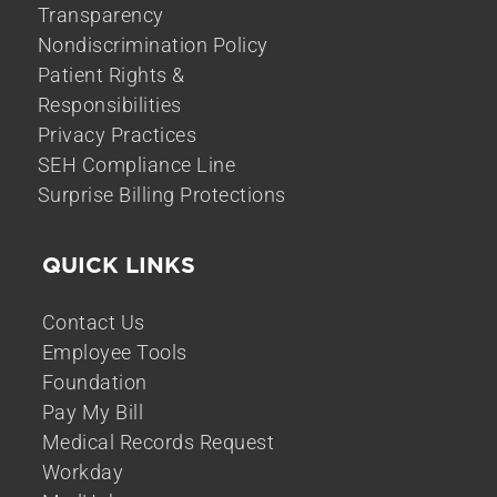
Transparency
Nondiscrimination Policy
Patient Rights &
Responsibilities
Privacy Practices
SEH Compliance Line
Surprise Billing Protections
QUICK LINKS
Contact Us
Employee Tools
Foundation
Pay My Bill
Medical Records Request
Workday