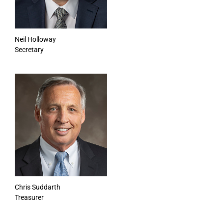
Neil Holloway
Secretary
Chris Suddarth
Treasurer