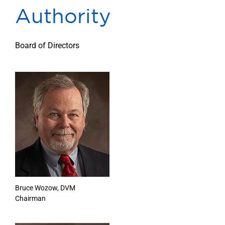
Authority
Our Locations
Find A Job
Board of Directors
Providers
Patients & Visitors
Bruce Wozow, DVM
Chairman