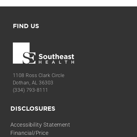
FIND US
1108 Ross Clark Circle
Dothan, AL 36303
(334) 793-8111
DISCLOSURES
Accessibility Statement
Financial/Price