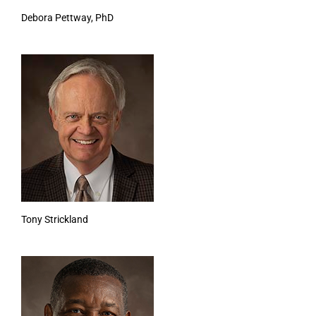
Debora Pettway, PhD
Tony Strickland