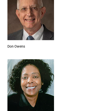
Don Owens