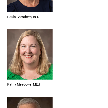
Paula Carothers, BSN
Kathy Meadows, MEd