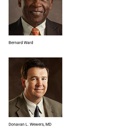
Bernard Ward
Donavan L. Wewers, MD