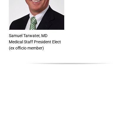
Samuel Tarwater, MD
Medical Staff President Elect
(ex officio member)