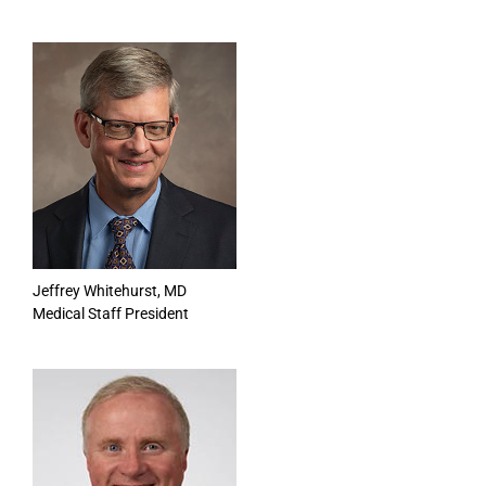
Jeffrey Whitehurst, MD
Medical Staff President