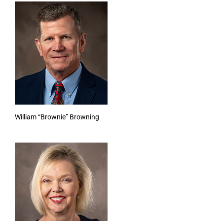
William “Brownie” Browning