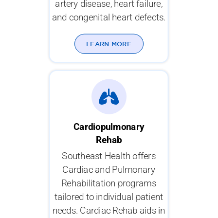
artery disease, heart failure,
and congenital heart defects.
LEARN MORE
Cardiopulmonary
Rehab
Southeast Health offers
Cardiac and Pulmonary
Rehabilitation programs
tailored to individual patient
needs. Cardiac Rehab aids in