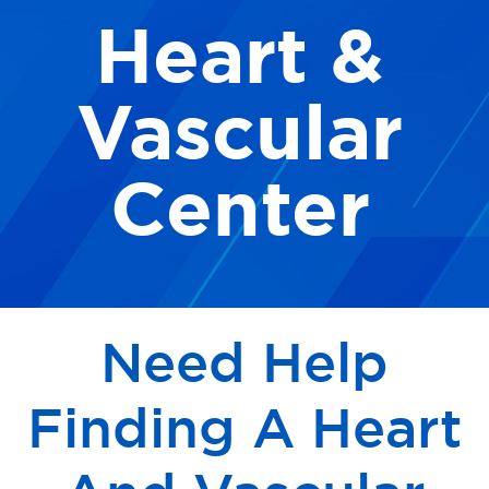
Heart &
Our Locations
Find A Job
Vascular
Providers
Center
Patients & Visitors
Need Help
Finding A Heart