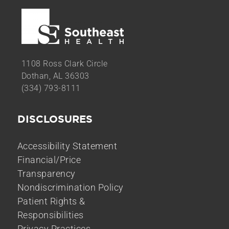
1108 Ross Clark Circle
Dothan, AL 36303
(334) 793-8111
DISCLOSURES
Accessibility Statement
Financial/Price
Transparency
Nondiscrimination Policy
Patient Rights &
Responsibilities
Privacy Practices