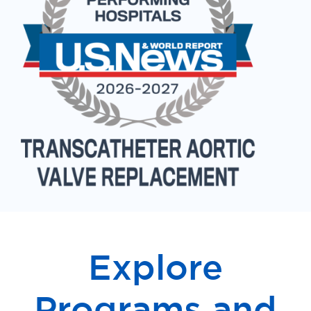
Explore
Programs and