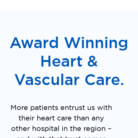
Award Winning
Heart &
Vascular Care.
More patients entrust us with
their heart care than any
other hospital in the region –