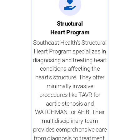
Structural
Heart Program
Southeast Health’s Structural
Heart Program specializes in
diagnosing and treating heart
conditions affecting the
heart’s structure. They offer
minimally invasive
procedures like TAVR for
aortic stenosis and
WATCHMAN for AFIB. Their
multidisciplinary team
provides comprehensive care
from diagnosis to treatment.