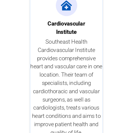
Cardiovascular
Institute
Southeast Health
Cardiovascular Institute
provides comprehensive
heart and vascular care in one
location. Their team of
specialists, including
cardiothoracic and vascular
surgeons, as well as
cardiologists, treats various
heart conditions and aims to
improve patient health and
quality of life.