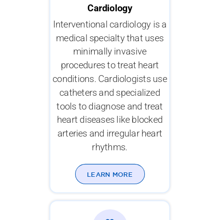
Cardiology
Interventional cardiology is a
medical specialty that uses
minimally invasive
procedures to treat heart
conditions. Cardiologists use
catheters and specialized
tools to diagnose and treat
heart diseases like blocked
arteries and irregular heart
rhythms.
LEARN MORE