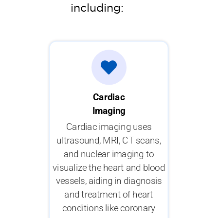
including:
Cardiac
Imaging
Cardiac imaging uses
ultrasound, MRI, CT scans,
and nuclear imaging to
visualize the heart and blood
vessels, aiding in diagnosis
and treatment of heart
conditions like coronary