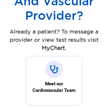
And Vascular
Provider?
Already a patient? To message a
provider or view test results visit
MyChart
.
Meet our
Cardiovascular Team