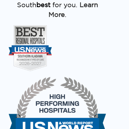
South
best
for you.
Learn
More
.