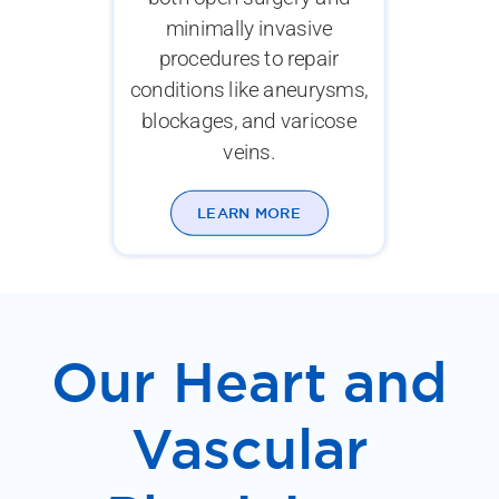
minimally invasive
procedures to repair
conditions like aneurysms,
blockages, and varicose
veins.
LEARN MORE
Our Heart and
Vascular