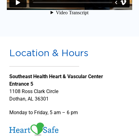
Location & Hours
Southeast Health Heart & Vascular Center
Entrance 5
1108 Ross Clark Circle
Dothan, AL 36301
Monday to Friday, 5 am – 6 pm