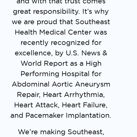
and with that trust comes
great responsibility.
It’s why
we are proud that Southeast
Health Medical Center was
recently recognized for
excellence, by U.S. News &
World Report as a High
Performing Hospital for
Abdominal Aortic Aneurysm
Repair, Heart Arrhythmia,
Heart Attack, Heart Failure,
and Pacemaker Implantation.
We’re making Southeast,