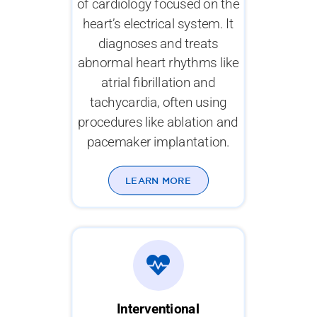
of cardiology focused on the
heart’s electrical system. It
diagnoses and treats
abnormal heart rhythms like
atrial fibrillation and
tachycardia, often using
procedures like ablation and
pacemaker implantation.
LEARN MORE
Interventional