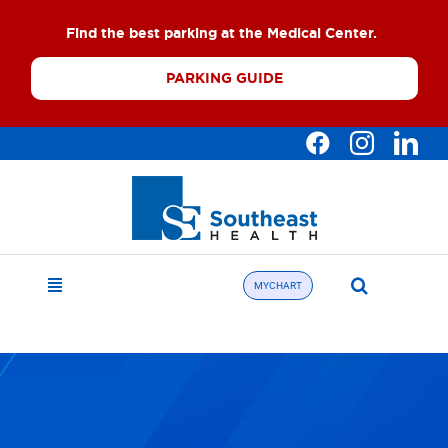
Skip
Find the best parking at the Medical Center.
to
content
PARKING GUIDE
Search
MYCHART
Toggle
for:
Navigation
Find a Doctor
About
What We Offer