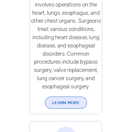
involves operations on the
heart, lungs, esophagus, and
other chest organs. Surgeons
treat various conditions,
including heart disease, lung
disease, and esophageal
disorders. Common
procedures include bypass
surgery, valve replacement,
lung cancer surgery, and
esophageal surgery.
LEARN MORE