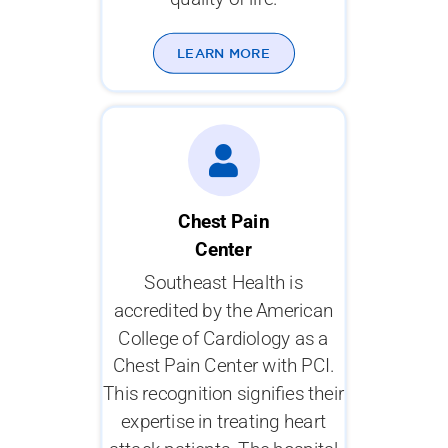
LEARN MORE
Chest Pain
Center
Southeast Health is
accredited by the American
College of Cardiology as a
Chest Pain Center with PCI.
This recognition signifies their
expertise in treating heart