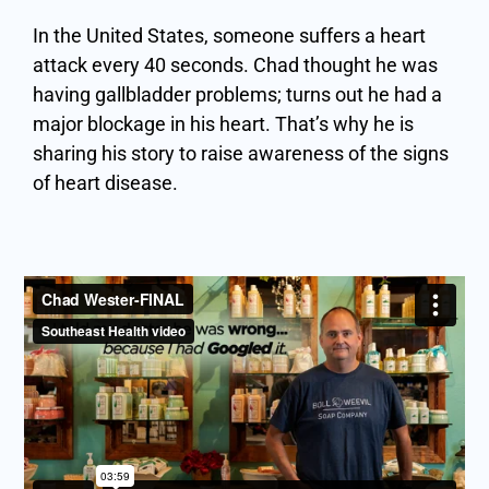
In the United States, someone suffers a heart
attack every 40 seconds. Chad thought he was
having gallbladder problems; turns out he had a
major blockage in his heart. That’s why he is
sharing his story to raise awareness of the signs
of heart disease.