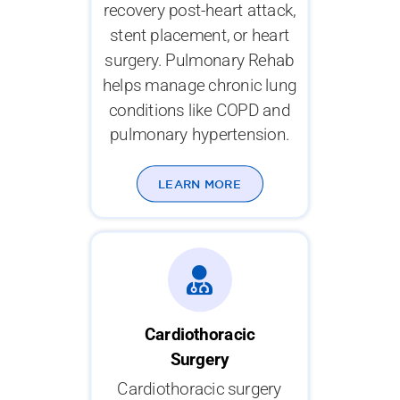
recovery post-heart attack,
stent placement, or heart
surgery. Pulmonary Rehab
helps manage chronic lung
conditions like COPD and
pulmonary hypertension.
LEARN MORE
Cardiothoracic
Surgery
Cardiothoracic surgery