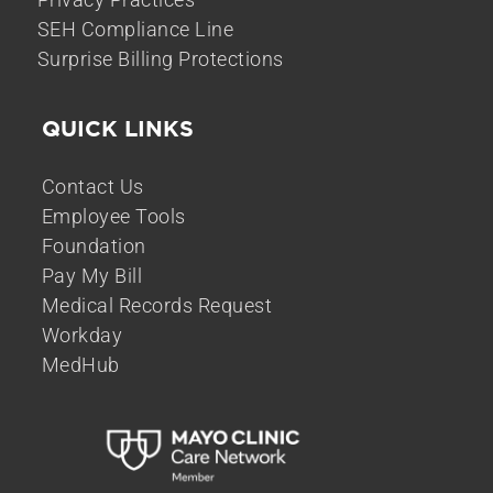
SEH Compliance Line
Surprise Billing Protections
QUICK LINKS
Contact Us
Employee Tools
Foundation
Pay My Bill
Medical Records Request
Workday
MedHub