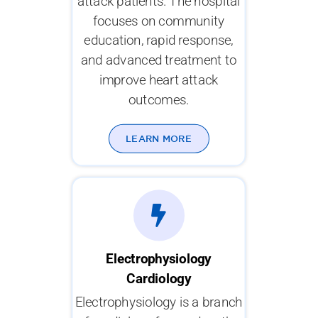
attack patients. The hospital
focuses on community
education, rapid response,
and advanced treatment to
improve heart attack
outcomes.
LEARN MORE
Electrophysiology
Cardiology
Electrophysiology is a branch