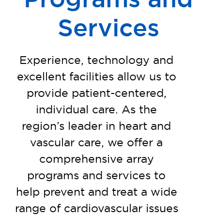
Services
Experience, technology and
excellent facilities allow us to
provide patient-centered,
individual care. As the
region’s leader in heart and
vascular care, we offer a
comprehensive array
programs and services to
help prevent and treat a wide
range of
cardiovascular issues