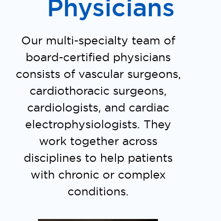
Physicians
Our multi-specialty team of
board-certified physicians
consists of vascular surgeons,
cardiothoracic surgeons,
cardiologists, and cardiac
electrophysiologists. They
work together across
disciplines to help patients
with chronic or complex
conditions.