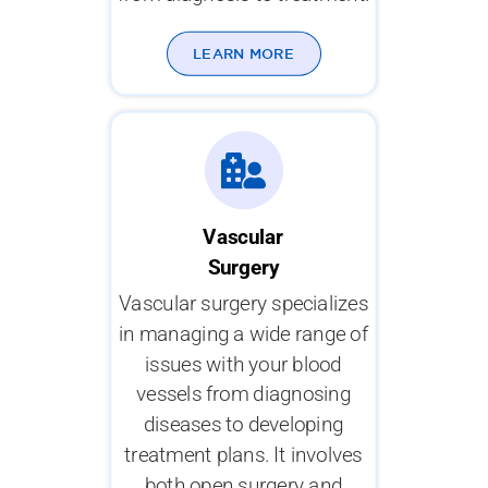
LEARN MORE
Vascular
Surgery
Vascular surgery specializes
in managing a wide range of
issues with your blood
vessels from diagnosing
diseases to developing
treatment plans. It involves
both open surgery and