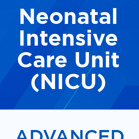
Neonatal
Our Locations
Find A Job
Intensive
Providers
Care Unit
Patients & Visitors
(NICU)
ADVANCED