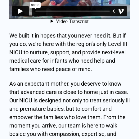
We built it in hopes that you never need it. But if
you do, we’re here with the region’s only Level III
NICU to nurture, support, and provide next-level
medical care for infants who need help and
families who need peace of mind.
As an expectant mother, you deserve to know
that advanced care is close to home just in case.
Our NICU is designed not only to treat seriously ill
and premature babies, but to comfort and
empower the families who love them. From the
moment you arrive, our team is here to walk
beside you with compassion, expertise, and