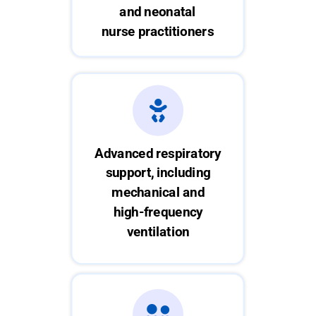
and neonatal
nurse practitioners
Advanced respiratory
support, including
mechanical and
high-frequency
ventilation