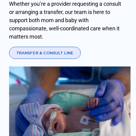
Whether you’re a provider requesting a consult
or arranging a transfer, our team is here to
support both mom and baby with
compassionate, well-coordinated care when it
matters most.
TRANSFER & CONSULT LINE