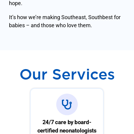
hope.
It’s how we’re making Southeast, Southbest for
babies – and those who love them.
Our Services
24/7 care by board-
certified neonatologists