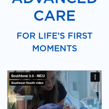
CARE
FOR LIFE’S FIRST
MOMENTS