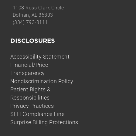
1108 Ross Clark Circle
Dothan, AL 36303
(334) 793-8111
DISCLOSURES
Accessibility Statement
Financial/Price
Transparency
Nondiscrimination Policy
Patient Rights &
Responsibilities
Privacy Practices
SEH Compliance Line
Surprise Billing Protections