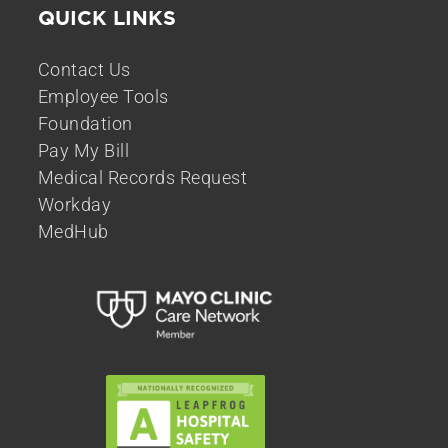
QUICK LINKS
Contact Us
Employee Tools
Foundation
Pay My Bill
Medical Records Request
Workday
MedHub