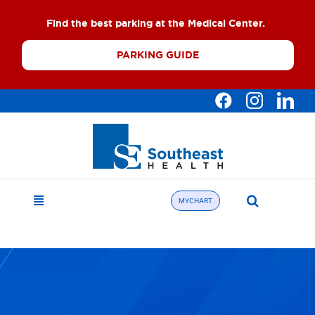
Skip
Find the best parking at the Medical Center.
to
content
PARKING GUIDE
Search
MYCHART
Toggle
for:
Navigation
Find a Doctor
About
What We Offer