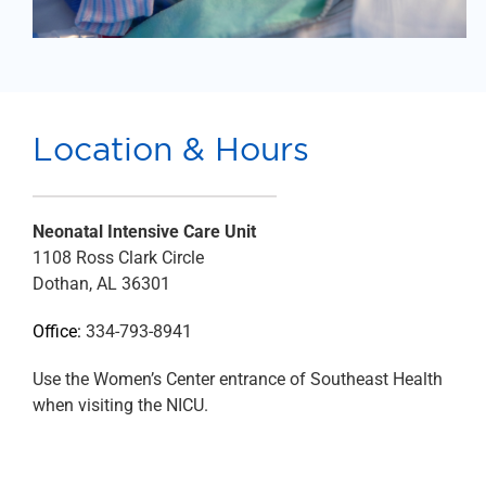
Location & Hours
Neonatal Intensive Care Unit
1108 Ross Clark Circle
Dothan, AL 36301
Office:
334-793-8941
Use the Women’s Center entrance of Southeast Health
when visiting the NICU.