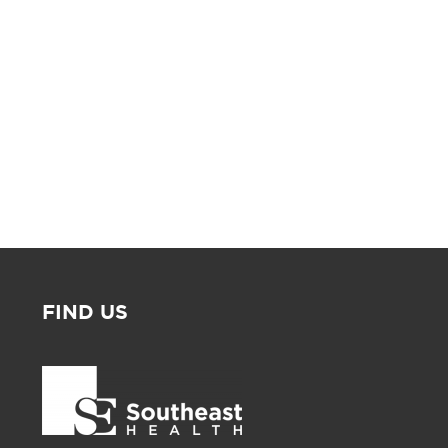
FIND US