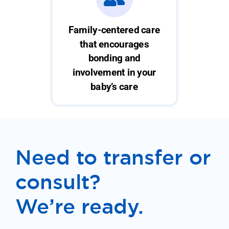
Family-centered care
that encourages
bonding and
involvement in your
baby’s care
Need to transfer or
consult?
We’re ready.