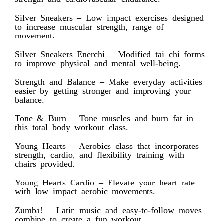
Silver Sneakers – Low impact exercises designed
to increase muscular strength, range of
movement.
Silver Sneakers Enerchi – Modified tai chi forms
to improve physical and mental well-being.
Strength and Balance – Make everyday activities
easier by getting stronger and improving your
balance.
Tone & Burn – Tone muscles and burn fat in
this total body workout class.
Young Hearts – Aerobics class that incorporates
strength, cardio, and flexibility training with
chairs provided.
Young Hearts Cardio – Elevate your heart rate
with low impact aerobic movements.
Zumba! – Latin music and easy-to-follow moves
combine to create a fun workout.