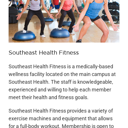
Our Locations
Find A Job
Providers
Southeast Health Fitness
Patients & Visitors
Southeast Health Fitness is a medically-based
wellness facility located on the main campus at
Southeast Health. The staff is knowledgeable,
experienced and willing to help each member
meet their health and fitness goals.
Southeast Health Fitness provides a variety of
exercise machines and equipment that allows
for a full-body workout. Membership is open to