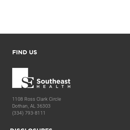
FIND US
1108 Ross Clark Circle
Dothan, AL 36303
(334) 793-8111