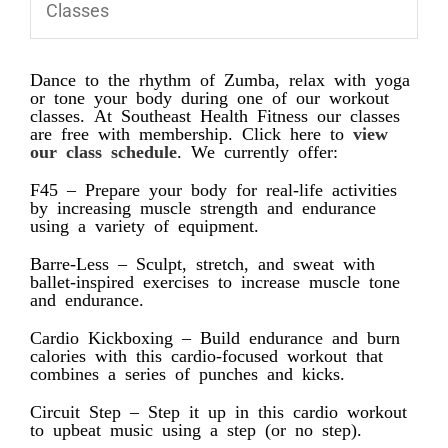
Classes
Dance to the rhythm of Zumba, relax with yoga
or tone your body during one of our workout
classes. At Southeast Health Fitness our classes
are free with membership. Click here to
view
our class schedule
. We currently offer:
F45 – Prepare your body for real-life activities
by increasing muscle strength and endurance
using a variety of equipment.
Barre-Less – Sculpt, stretch, and sweat with
ballet-inspired exercises to increase muscle tone
and endurance.
Cardio Kickboxing – Build endurance and burn
calories with this cardio-focused workout that
combines a series of punches and kicks.
Circuit Step – Step it up in this cardio workout
to upbeat music using a step (or no step).