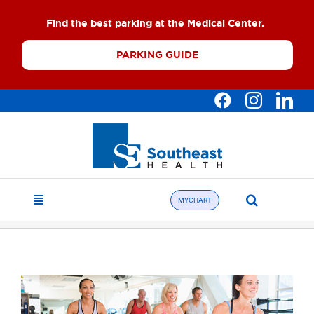
Skip
Find the best parking at the Medical Center.
to
content
PARKING GUIDE
Search
MYCHART
Toggle
for:
Navigation
Find a Doctor
About
What We Offer