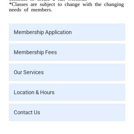
*Classes are subject to change with the changing
needs of members.
Membership Application
Membership Fees
Our Services
Location & Hours
Contact Us