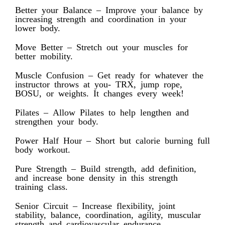
Better your Balance – Improve your balance by
increasing strength and coordination in your
lower body.
Move Better – Stretch out your muscles for
better mobility.
Muscle Confusion – Get ready for whatever the
instructor throws at you- TRX, jump rope,
BOSU, or weights. It changes every week!
Pilates – Allow Pilates to help lengthen and
strengthen your body.
Power Half Hour – Short but calorie burning full
body workout.
Pure Strength – Build strength, add definition,
and increase bone density in this strength
training class.
Senior Circuit – Increase flexibility, joint
stability, balance, coordination, agility, muscular
strength and cardiovascular endurance.