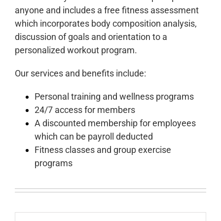
anyone and includes a free fitness assessment
which incorporates body composition analysis,
discussion of goals and orientation to a
personalized workout program.
Our services and benefits include:
Personal training and wellness programs
24/7 access for members
A discounted membership for employees
which can be payroll deducted
Fitness classes and group exercise
programs