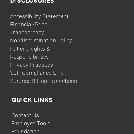
DISCLOSURES
Accessibility Statement
Financial/Price
Transparency
Nondiscrimination Policy
Patient Rights &
Responsibilities
Privacy Practices
SEH Compliance Line
Surprise Billing Protections
QUICK LINKS
Contact Us
Employee Tools
Foundation