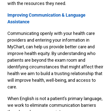
with the resources they need.
Improving Communication & Language
Assistance
Communicating openly with your health care
providers and entering your information in
MyChart, can help us provide better care and
improve health equity. By understanding who
patients are beyond the exam room and
identifying circumstances that might affect their
health we aim to build a trusting relationship that
will improve health, well-being, and access to
care.
When English is not a patient’s primary language,
we work to eliminate communication barriers