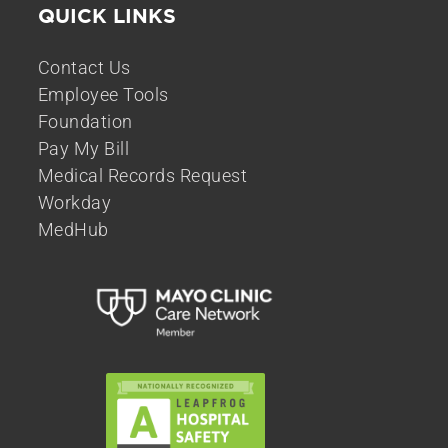
QUICK LINKS
Contact Us
Employee Tools
Foundation
Pay My Bill
Medical Records Request
Workday
MedHub