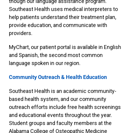
though our language assistance program.
Southeast Health uses medical interpreters to
help patients understand their treatment plan,
provide education, and communicate with
providers.
MyChart, our patient portal is available in English
and Spanish, the second most common
language spoken in our region.
Community Outreach & Health Education
Southeast Health is an academic community-
based health system, and our community
outreach efforts include free health screenings
and educational events throughout the year.
Student groups and faculty members at the
Alabama College of Osteopathic Medicine