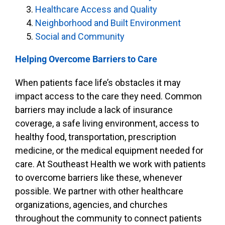
Healthcare Access and Quality
Neighborhood and Built Environment
Social and Community
Helping Overcome Barriers to Care
When patients face life’s obstacles it may
impact access to the care they need. Common
barriers may include a lack of insurance
coverage, a safe living environment, access to
healthy food, transportation, prescription
medicine, or the medical equipment needed for
care. At Southeast Health we work with patients
to overcome barriers like these, whenever
possible. We partner with other healthcare
organizations, agencies, and churches
throughout the community to connect patients