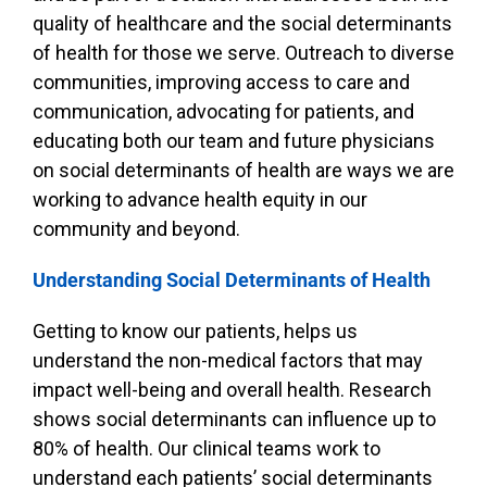
quality of healthcare and the social determinants
of health for those we serve. Outreach to diverse
communities, improving access to care and
communication, advocating for patients, and
educating both our team and future physicians
on social determinants of health are ways we are
working to advance health equity in our
community and beyond.
Understanding Social Determinants of Health
Getting to know our patients, helps us
understand the non-medical factors that may
impact well-being and overall health. Research
shows social determinants can influence up to
80% of health. Our clinical teams work to
understand each patients’ social determinants