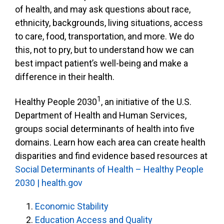
of health, and may ask questions about race,
ethnicity, backgrounds, living situations, access
to care, food, transportation, and more. We do
this, not to pry, but to understand how we can
best impact patient’s well-being and make a
difference in their health.
1
Healthy People 2030
, an initiative of the U.S.
Department of Health and Human Services,
groups social determinants of health into five
domains. Learn how each area can create health
disparities and find evidence based resources at
Social Determinants of Health – Healthy People
2030 | health.gov
Economic Stability
Education Access and Quality