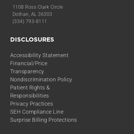
1108 Ross Clark Circle
Dothan, AL 36303
(334) 793-8111
DISCLOSURES
Accessibility Statement
Financial/Price
Transparency
Nondiscrimination Policy
Patient Rights &
Responsibilities
Privacy Practices
SEH Compliance Line
Surprise Billing Protections