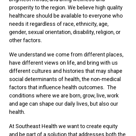
prosperity to the region. We believe high quality
healthcare should be available to everyone who
needs it regardless of race, ethnicity, age,
gender, sexual orientation, disability, religion, or
other factors.
We understand we come from different places,
have different views on life, and bring with us
different cultures and histories that may shape
social determinants of health, the non-medical
factors that influence health outcomes. The
conditions where we are born, grow, live, work
and age can shape our daily lives, but also our
health.
At Southeast Health we want to create equity
and be part of a solution that addresses both the