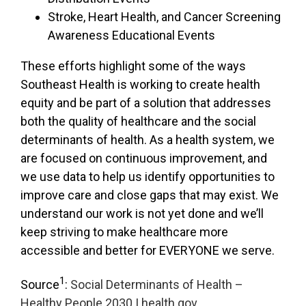
Stroke, Heart Health, and Cancer Screening
Awareness Educational Events
These efforts highlight some of the ways
Southeast Health is working to create health
equity and be part of a solution that addresses
both the quality of healthcare and the social
determinants of health. As a health system, we
are focused on continuous improvement, and
we use data to help us identify opportunities to
improve care and close gaps that may exist. We
understand our work is not yet done and we’ll
keep striving to make healthcare more
accessible and better for EVERYONE we serve.
1
Source
:
Social Determinants of Health –
Healthy People 2030 | health.gov