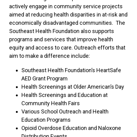
actively engage in community service projects
aimed at reducing health disparities in at-risk and
economically disadvantaged communities. The
Southeast Health Foundation also supports
programs and services that improve health
equity and access to care. Outreach efforts that
aim to make a difference include:
Southeast Health Foundation’s HeartSafe
AED Grant Program
Health Screenings at Older American’s Day
Health Screenings and Education at
Community Health Fairs
Various School Outreach and Health
Education Programs
Opioid Overdose Education and Naloxone
Distribution Events