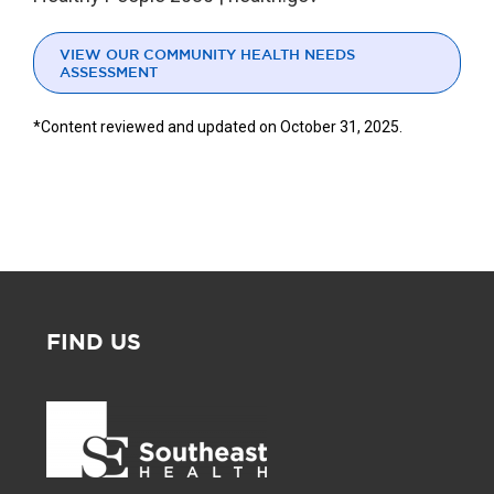
VIEW OUR COMMUNITY HEALTH NEEDS
ASSESSMENT
*Content reviewed and updated on October 31, 2025.
FIND US