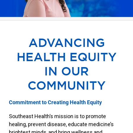
Our Locations
Find A Job
ADVANCING
Providers
HEALTH EQUITY
Patients & Visitors
IN OUR
COMMUNITY
Commitment to Creating Health Equity
Southeast Health’s mission is to promote
healing, prevent disease, educate medicine’s
brightest minds, and bring wellness and