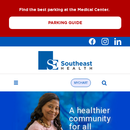
Skip
Find the best parking at the Medical Center.
to
content
PARKING GUIDE
Search
MYCHART
Toggle
for:
Navigation
Find a Doctor
A healthier
About
community
for all
What We Offer