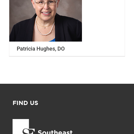
Our Locations
Find A Job
Providers
Patricia Hughes, DO
Patients & Visitors
FIND US