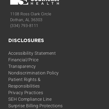
1108 Ross Clark Circle
Dothan, AL 36303
(334) 793-8111
DISCLOSURES
Accessibility Statement
Financial/Price
Transparency
Nondiscrimination Policy
Patient Rights &
Responsibilities
Privacy Practices
SEH Compliance Line
Surprise Billing Protections