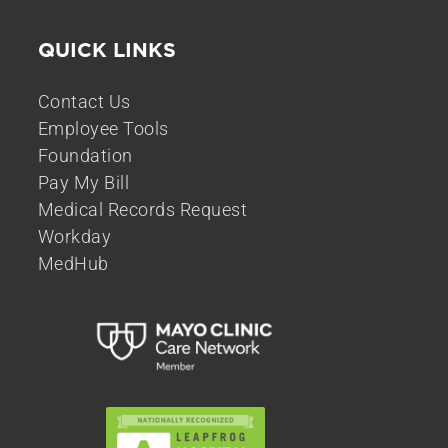
QUICK LINKS
Contact Us
Employee Tools
Foundation
Pay My Bill
Medical Records Request
Workday
MedHub