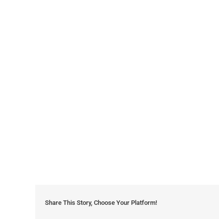
Share This Story, Choose Your Platform!