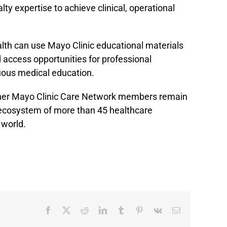
y expertise to achieve clinical, operational
lth can use Mayo Clinic educational materials
 access opportunities for professional
ous medical education.
her Mayo Clinic Care Network members remain
 ecosystem of more than 45 healthcare
 world.
Facebook
X
Reddit
LinkedIn
Tumblr
Pinterest
Vk
Email