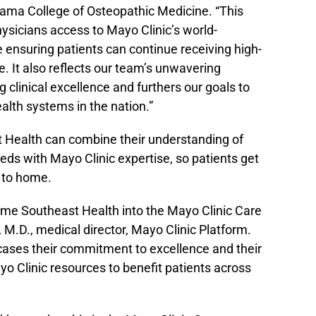
bama College of Osteopathic Medicine. “This
hysicians access to Mayo Clinic’s world-
 ensuring patients can continue receiving high-
e. It also reflects our team’s unwavering
clinical excellence and furthers our goals to
alth systems in the nation.”
 Health can combine their understanding of
eeds with Mayo Clinic expertise, so patients get
e to home.
me Southeast Health into the Mayo Clinic Care
, M.D., medical director, Mayo Clinic Platform.
cases their commitment to excellence and their
o Clinic resources to benefit patients across