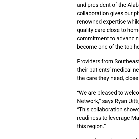
and president of the Ala
collaboration gives our p
renowned expertise while
quality care close to hom
commitment to advancing 
become one of the top he
Providers from Southeast
their patients’ medical n
the care they need, clos
“We are pleased to welco
Network,” says Ryan Uitti
“This collaboration show
readiness to leverage May
this region.”