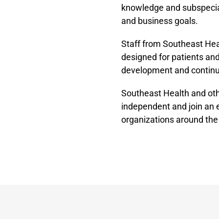
knowledge and subspecialt
and business goals.
Staff from Southeast Hea
designed for patients and
development and continu
Southeast Health and ot
independent and join an
organizations around the