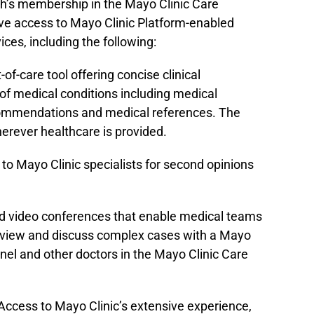
h’s membership in the Mayo Clinic Care
ave access to Mayo Clinic Platform-enabled
vices, including the following:
-of-care tool offering concise clinical
of medical conditions including medical
commendations and medical references. The
rever healthcare is provided.
o Mayo Clinic specialists for second opinions
.
d video conferences that enable medical teams
eview and discuss complex cases with a Mayo
panel and other doctors in the Mayo Clinic Care
Access to Mayo Clinic’s extensive experience,