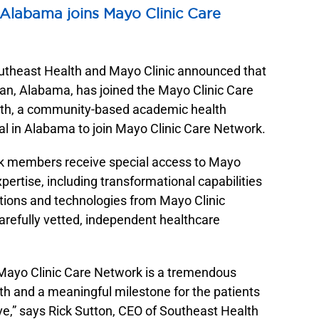
Sleep Services
Southeast Health Statera Network
 Alabama joins Mayo Clinic Care
Stroke Care
Southeast Health Women’s Center
Surgical Services
Southeast Health Women’s Imaging
heast Health and Mayo Clinic announced that
Urology
Southeast Health Wound Care
an, Alabama, has joined the Mayo Clinic Care
Women’s Imaging
Southeast Medicine Shop
th, a community-based academic health
Wound Care
ital in Alabama to join Mayo Clinic Care Network.
k members receive special access to Mayo
pertise, including transformational capabilities
utions and technologies from Mayo Clinic
refully vetted, independent healthcare
e Mayo Clinic Care Network is a tremendous
th and a meaningful milestone for the patients
,” says Rick Sutton, CEO of Southeast Health