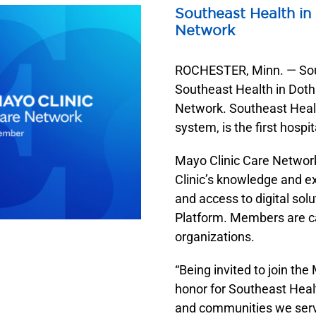
Emergency & Trauma
Southeast Health Eastside Clinic
Southeast Health in
Endoscopy
Southeast Health Enterprise Clinic
Network
Infusion Services
Southeast Health Fairview Clinic
ROCHESTER, Minn. — Sout
Interventional Radiology
Southeast Health Hematology & Oncology
Southeast Health in Doth
Lab Services
Southeast Health Medical Center Clinic
Network. Southeast Heal
Neonatal Intensive Care Unit (NICU)
Southeast Health Neurosciences
system, is the first hosp
Southeast Health Pain Management
Mayo Clinic Care Networ
Southeast Health Surgery Clinic
Clinic’s knowledge and ex
Southeast Health Urology
and access to digital sol
Southeast Health Westgate Clinic
Platform. Members are ca
organizations.
“Being invited to join th
honor for Southeast Heal
and communities we serve