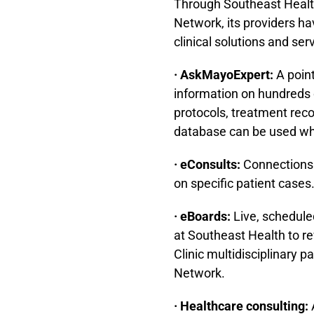
Through Southeast Healt
Network, its providers h
clinical solutions and ser
· AskMayoExpert:
A point
information on hundreds 
protocols, treatment re
database can be used whe
· eConsults:
Connections t
on specific patient cases
· eBoards:
Live, schedule
at Southeast Health to r
Clinic multidisciplinary 
Network.
· Healthcare consulting: