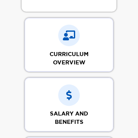
CURRICULUM
OVERVIEW
SALARY AND
BENEFITS