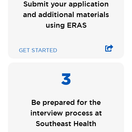
Submit your application
and additional materials
using ERAS
GET STARTED
3
Be prepared for the
interview process at
Southeast Health