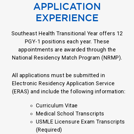
APPLICATION
EXPERIENCE
Southeast Health Transitional Year offers 12
PGY-1 positions each year. These
appointments are awarded through the
National Residency Match Program (NRMP).
All applications must be submitted in
Electronic Residency Application Service
(ERAS) and include the following information:
Curriculum Vitae
Medical School Transcripts
USMLE Licensure Exam Transcripts
(Required)