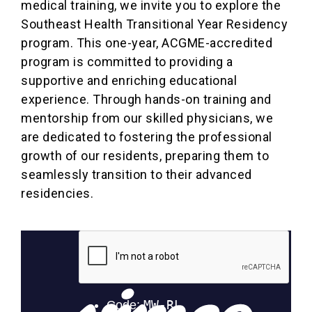
medical training, we invite you to explore the
Southeast Health Transitional Year Residency
program. This one-year, ACGME-accredited
program is committed to providing a
supportive and enriching educational
experience. Through hands-on training and
mentorship from our skilled physicians, we
are dedicated to fostering the professional
growth of our residents, preparing them to
seamlessly transition to their advanced
residencies.