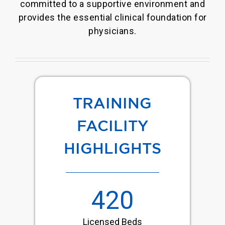
committed to a supportive environment and
provides the essential clinical foundation for
physicians.
TRAINING
FACILITY
HIGHLIGHTS
420
Licensed Beds