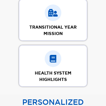
TRANSITIONAL YEAR
MISSION
HEALTH SYSTEM
HIGHLIGHTS
PERSONALIZED