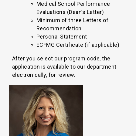
Medical School Performance
Evaluations (Dean’s Letter)
Minimum of three Letters of
Recommendation
Personal Statement
ECFMG Certificate (if applicable)
After you select our program code, the
application is available to our department
electronically, for review.