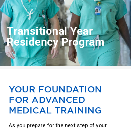
Our Locations
Find A Job
Transitional Year
Residency Program
Providers
Patients & Visitors
YOUR FOUNDATION
FOR ADVANCED
MEDICAL TRAINING
As you prepare for the next step of your