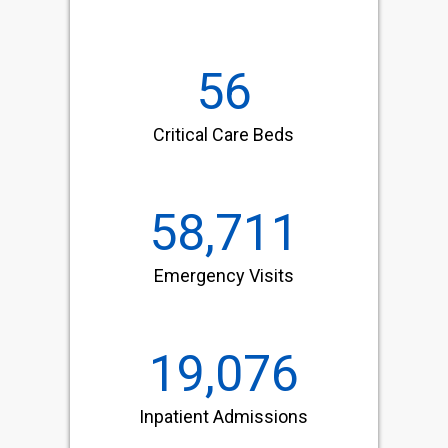
56
Critical Care Beds
58,711
Emergency Visits
19,076
Inpatient Admissions