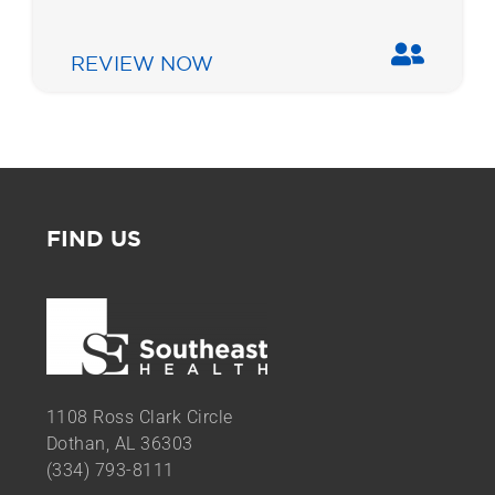
REVIEW NOW
FIND US
1108 Ross Clark Circle
Dothan, AL 36303
(334) 793-8111