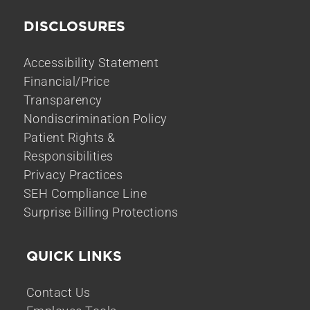
DISCLOSURES
Accessibility Statement
Financial/Price
Transparency
Nondiscrimination Policy
Patient Rights &
Responsibilities
Privacy Practices
SEH Compliance Line
Surprise Billing Protections
QUICK LINKS
Contact Us