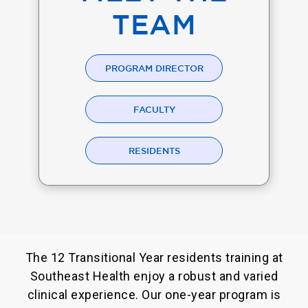
TEAM
PROGRAM DIRECTOR
FACULTY
RESIDENTS
The 12 Transitional Year residents training at
Southeast Health enjoy a robust and varied
clinical experience. Our one-year program is