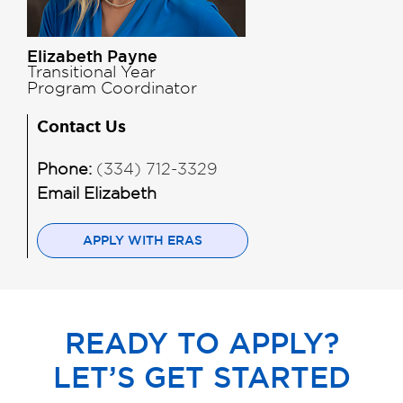
Elizabeth Payne
Transitional Year
Program Coordinator
Contact Us
Phone:
(334) 712-3329
Email Elizabeth
APPLY WITH ERAS
READY TO APPLY?
LET’S GET STARTED