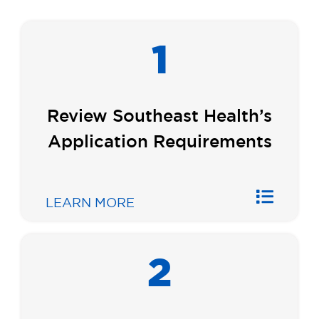
1
Review Southeast Health’s
Application Requirements
LEARN MORE
2