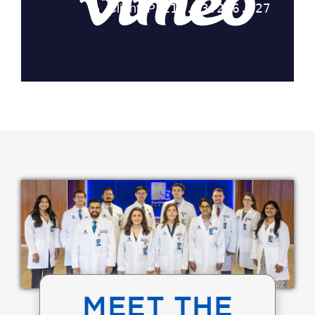
MEET THE