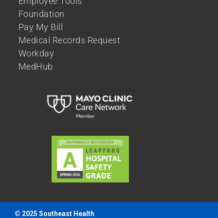
Employee Tools
Foundation
Pay My Bill
Medical Records Request
Workday
MedHub
© 2025 Southeast Health