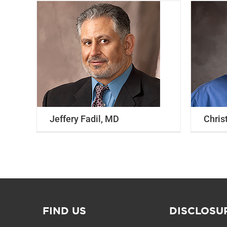
Christopher Miller, MD
Internal Medicine
Primary Care
Wound
Care
Jeffery Fadil, MD
Chris
FIND US
DISCLOSU